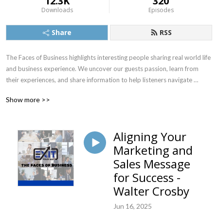
12.3K
320
Downloads
Episodes
Share
RSS
The Faces of Business highlights interesting people sharing real world life 
and business experience. We uncover our guests passion, learn from 
their experiences, and share information to help listeners navigate 
situations more effectively.  Our goal is to inspire & facilitate positive 
Show more >>
change in our listeners lives and careers.
Aligning Your
Marketing and
Sales Message
for Success -
Walter Crosby
Jun 16, 2025