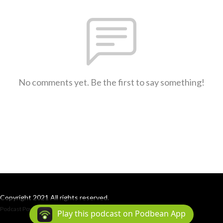
No comments yet. Be the first to say something!
Copyright 2021 All rights reserved.
Podcast Powered By
Podbean
Play this podcast on Podbean App