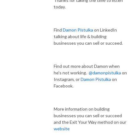
Thanks for taking the time to listen
today.
Find
Damon Pistulka
on LinkedIn
talking about life & building
businesses you can sell or succeed.
Find out more about Damon when
he's not working.
@damonpistulka
on
Instagram, or
Damon Pistulka
on
Facebook.
More information on building
businesses you can sell or succeed
and the Exit Your Way method on our
website