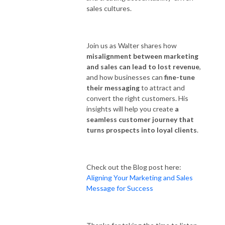
sales cultures.
Join us as Walter shares how
misalignment between marketing
and sales can lead to lost revenue
,
and how businesses can
fine-tune
their messaging
to attract and
convert the right customers. His
insights will help you create
a
seamless customer journey that
turns prospects into loyal clients
.
Check out the Blog post here:
Aligning Your Marketing and Sales
Message for Success