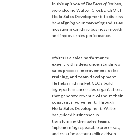
In this episode of
The Faces of Business
,
we welcome
Walter Crosby
, CEO of
Helix Sales Development
, to discuss
how aligning your marketing and sales
messaging can drive business growth
and improve sales performance.
Walter is a
sales performance
expert
with a deep understanding of
sales process improvement, sales
training, and team development
.
He helps mid-market CEOs build
high-performance sales organizations
that generate revenue
without their
constant involvement
. Through
Helix Sales Development
, Walter
has guided businesses in
transforming their sales teams,
implementing repeatable processes,
and creating accountability-driven