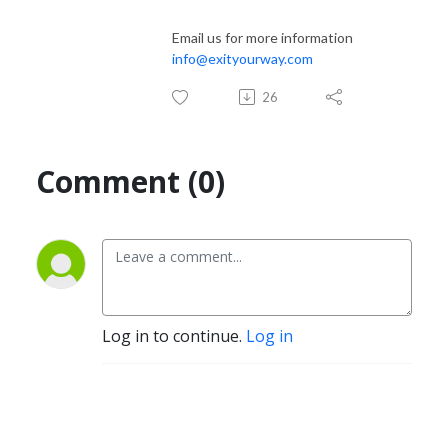
Email us for more information
info@exityourway.com
26
Comment (0)
Log in to continue.
Log in