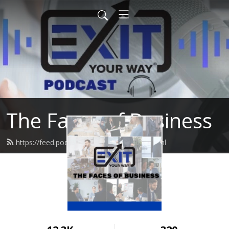
The Faces of Business
https://feed.podbean.com/damonph/feed.xml