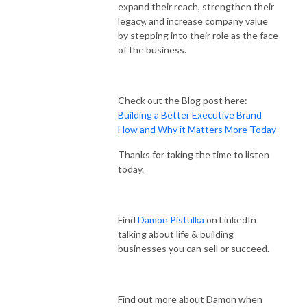
expand their reach, strengthen their
legacy, and increase company value
by stepping into their role as the face
of the business.
Check out the Blog post here:
Building a Better Executive Brand
How and Why it Matters More Today
Thanks for taking the time to listen
today.
Find
Damon Pistulka
on LinkedIn
talking about life & building
businesses you can sell or succeed.
Find out more about Damon when