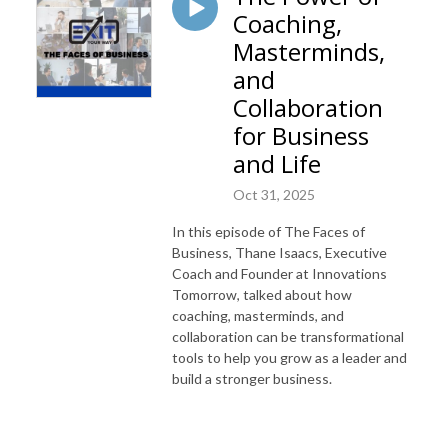
Coaching,
Masterminds,
and
Collaboration
for Business
and Life
Oct 31, 2025
In this episode of The Faces of
Business, Thane Isaacs, Executive
Coach and Founder at Innovations
Tomorrow, talked about how
coaching, masterminds, and
collaboration can be transformational
tools to help you grow as a leader and
build a stronger business.