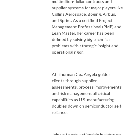
multimillion-dollar contracts and
supplier systems for major players like
Collins Aerospace, Boeing, Airbus,
and Sprint. As a certified Project
Management Professional (PMP) and
Lean Master, her career has been
defined by solving big technical
problems with strategic insight and
operational rigor.
At Thurman Co., Angela guides
clients through supplier
assessments, process improvements,
and risk management all critical
capabilities as U.S. manufacturing
doubles down on semiconductor self-
reliance.
Join us to gain actionable insights on