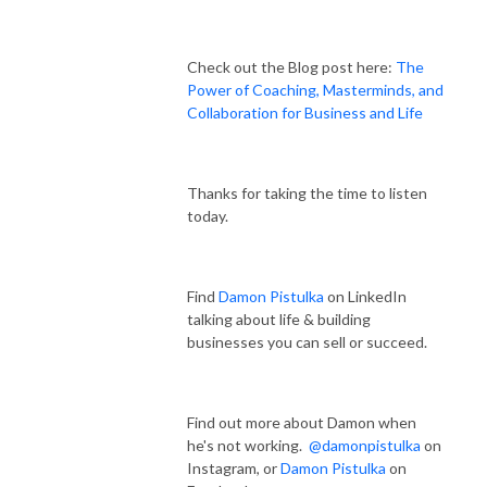
Check out the Blog post here:
The
Power of Coaching, Masterminds, and
Collaboration for Business and Life
Thanks for taking the time to listen
today.
Find
Damon Pistulka
on LinkedIn
talking about life & building
businesses you can sell or succeed.
Find out more about Damon when
he's not working.
@damonpistulka
on
Instagram, or
Damon Pistulka
on