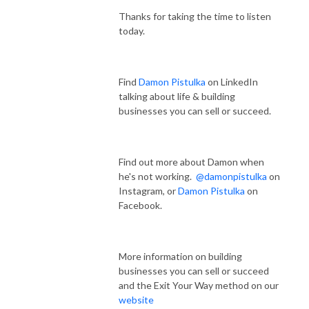
Thanks for taking the time to listen
today.
Find
Damon Pistulka
on LinkedIn
talking about life & building
businesses you can sell or succeed.
Find out more about Damon when
he's not working.
@damonpistulka
on
Instagram, or
Damon Pistulka
on
Facebook.
More information on building
businesses you can sell or succeed
and the Exit Your Way method on our
website