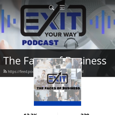
The Faces of Business
https://feed.podbean.com/damonph/feed.xml