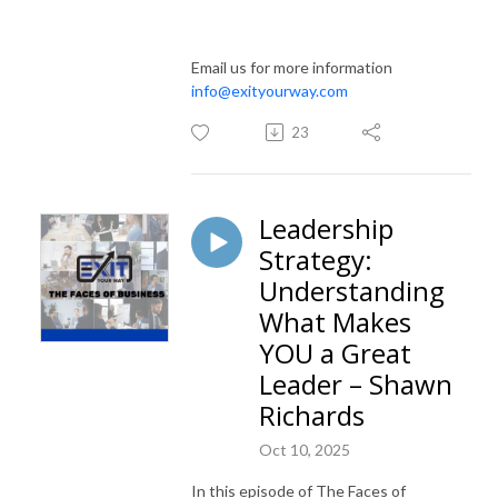
Email us for more information
info@exityourway.com
23
Leadership
Strategy:
Understanding
What Makes
YOU a Great
Leader – Shawn
Richards
Oct 10, 2025
In this episode of The Faces of