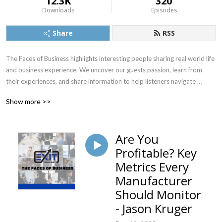
12.3K
320
Downloads
Episodes
Share
RSS
The Faces of Business highlights interesting people sharing real world life 
and business experience. We uncover our guests passion, learn from 
their experiences, and share information to help listeners navigate 
situations more effectively.  Our goal is to inspire & facilitate positive 
Show more >>
change in our listeners lives and careers.
Are You
Profitable? Key
Metrics Every
Manufacturer
Should Monitor
- Jason Kruger