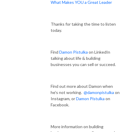
What Makes YOU a Great Leader
Thanks for taking the time to listen
today.
Find
Damon Pistulka
on LinkedIn
talking about life & building
businesses you can sell or succeed.
Find out more about Damon when
he's not working.
@damonpistulka
on
Instagram, or
Damon Pistulka
on
Facebook.
More information on building