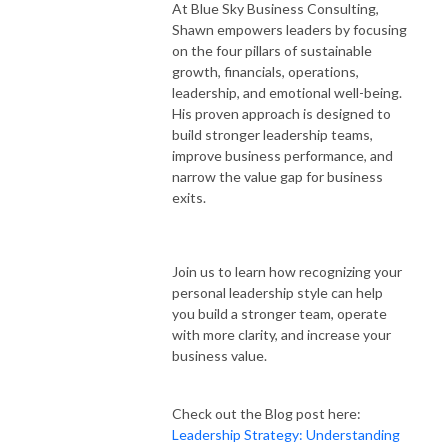
At Blue Sky Business Consulting,
Shawn empowers leaders by focusing
on the four pillars of sustainable
growth, financials, operations,
leadership, and emotional well-being.
His proven approach is designed to
build stronger leadership teams,
improve business performance, and
narrow the value gap for business
exits.
Join us to learn how recognizing your
personal leadership style can help
you build a stronger team, operate
with more clarity, and increase your
business value.
Check out the Blog post here:
Leadership Strategy: Understanding