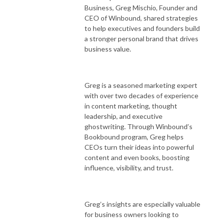
Business, Greg Mischio, Founder and
CEO of Winbound, shared strategies
to help executives and founders build
a stronger personal brand that drives
business value.
Greg is a seasoned marketing expert
with over two decades of experience
in content marketing, thought
leadership, and executive
ghostwriting. Through Winbound’s
Bookbound program, Greg helps
CEOs turn their ideas into powerful
content and even books, boosting
influence, visibility, and trust.
Greg’s insights are especially valuable
for business owners looking to