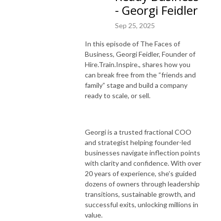
- Georgi Feidler
Sep 25, 2025
In this episode of The Faces of
Business, Georgi Feidler, Founder of
Hire.Train.Inspire., shares how you
can break free from the “friends and
family” stage and build a company
ready to scale, or sell.
Georgi is a trusted fractional COO
and strategist helping founder-led
businesses navigate inflection points
with clarity and confidence. With over
20 years of experience, she’s guided
dozens of owners through leadership
transitions, sustainable growth, and
successful exits, unlocking millions in
value.