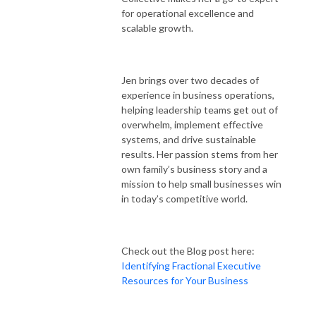
for operational excellence and
scalable growth.
Jen brings over two decades of
experience in business operations,
helping leadership teams get out of
overwhelm, implement effective
systems, and drive sustainable
results. Her passion stems from her
own family’s business story and a
mission to help small businesses win
in today’s competitive world.
Check out the Blog post here:
Identifying Fractional Executive
Resources for Your Business