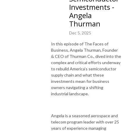
Investments -
Angela
Thurman
Dec 5, 2025
In this episode of The Faces of
Business, Angela Thurman, Founder
& CEO of Thurman Co., dived into the
complex and critical efforts underway
to rebuild America’s semiconductor
supply chain and what these
investments mean for business
owners navigating a shifting
industrial landscape.
Angela is a seasoned aerospace and
telecom program leader with over 25
years of experience managing