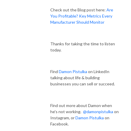
Check out the Blog post here:
Are
You Profitable? Key Metrics Every
Manufacturer Should Monitor
Thanks for taking the time to listen
today.
Find
Damon Pistulka
on LinkedIn
talking about life & building
businesses you can sell or succeed.
Find out more about Damon when
he's not working.
@damonpistulka
on
Instagram, or
Damon Pistulka
on
Facebook.