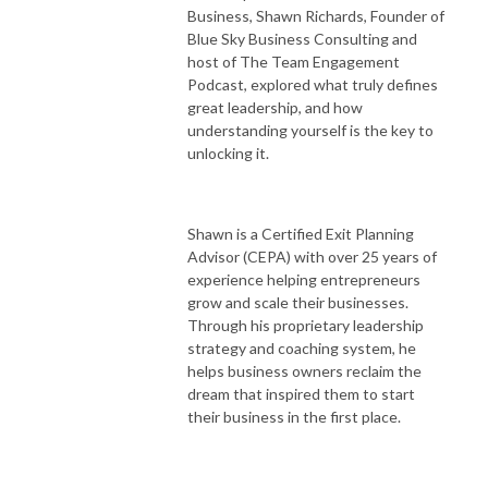
Business, Shawn Richards, Founder of
Blue Sky Business Consulting and
host of The Team Engagement
Podcast, explored what truly defines
great leadership, and how
understanding yourself is the key to
unlocking it.
Shawn is a Certified Exit Planning
Advisor (CEPA) with over 25 years of
experience helping entrepreneurs
grow and scale their businesses.
Through his proprietary leadership
strategy and coaching system, he
helps business owners reclaim the
dream that inspired them to start
their business in the first place.