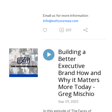
Email us for more information
info@exityourway.com
207
Building a
Better
Executive
Brand How and
Why it Matters
More Today -
Greg Mischio
Sep 19, 2025
In this episode of The Faces of