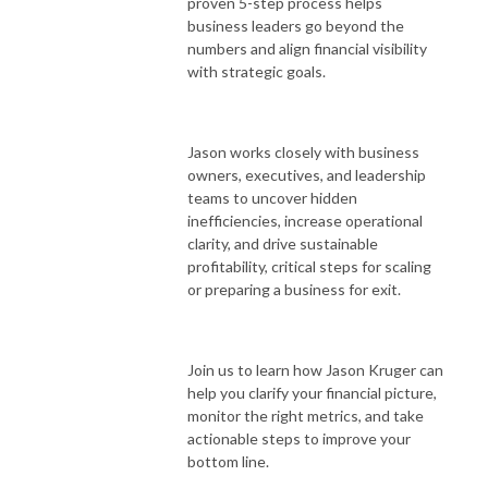
proven 5-step process helps
business leaders go beyond the
numbers and align financial visibility
with strategic goals.
Jason works closely with business
owners, executives, and leadership
teams to uncover hidden
inefficiencies, increase operational
clarity, and drive sustainable
profitability, critical steps for scaling
or preparing a business for exit.
Join us to learn how Jason Kruger can
help you clarify your financial picture,
monitor the right metrics, and take
actionable steps to improve your
bottom line.