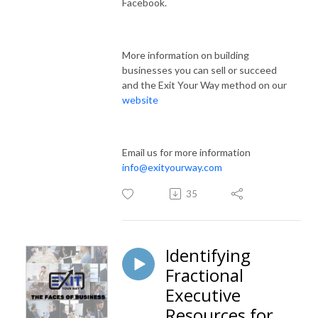
Facebook.
More information on building
businesses you can sell or succeed
and the Exit Your Way method on our
website
Email us for more information
info@exityourway.com
35
Identifying
Fractional
Executive
Resources for