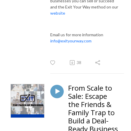
businesses you can sell or succeed
and the Exit Your Way method on our
website
Email us for more information
info@exityourway.com
38
From Scale to
Sale: Escape
the Friends &
Family Trap to
Build a Deal-
Ready Business