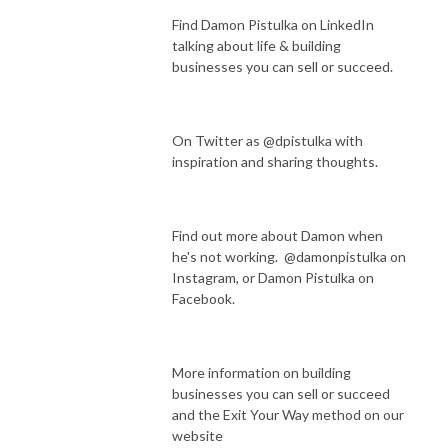
Find Damon Pistulka on LinkedIn
talking about life & building
businesses you can sell or succeed.
On Twitter as @dpistulka with
inspiration and sharing thoughts.
Find out more about Damon when
he's not working. @damonpistulka on
Instagram, or Damon Pistulka on
Facebook.
More information on building
businesses you can sell or succeed
and the Exit Your Way method on our
website