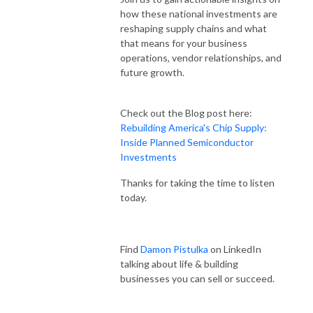
how these national investments are
reshaping supply chains and what
that means for your business
operations, vendor relationships, and
future growth.
Check out the Blog post here:
Rebuilding America's Chip Supply:
Inside Planned Semiconductor
Investments
Thanks for taking the time to listen
today.
Find
Damon Pistulka
on LinkedIn
talking about life & building
businesses you can sell or succeed.