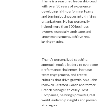
Thane is a seasoned leadership coach
with over 30 years of experience
developing high-performing teams
and turning businesses into thriving
organizations. He has personally
helped more than 300 business
owners, especially landscape and
snow management, achieve real,
lasting results.
Thane’s personalized coaching
approach equips leaders to overcome
performance challenges, increase
team engagement, and create
cultures that drive growth. As a John
Maxwell Certified Coach and former
Branch Manager at ValleyCrest
Companies, he brings powerful, real-
world leadership insights and proven
strategies.