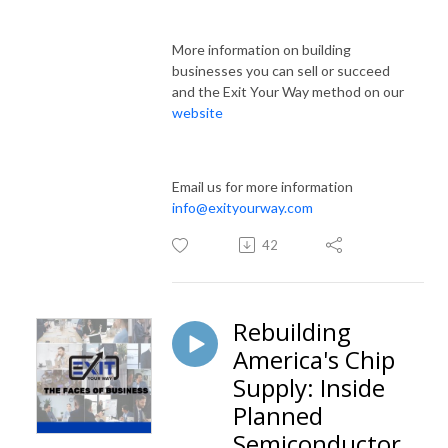
More information on building
businesses you can sell or succeed
and the Exit Your Way method on our
website
Email us for more information
info@exityourway.com
42
Rebuilding
America's Chip
Supply: Inside
Planned
Semiconductor