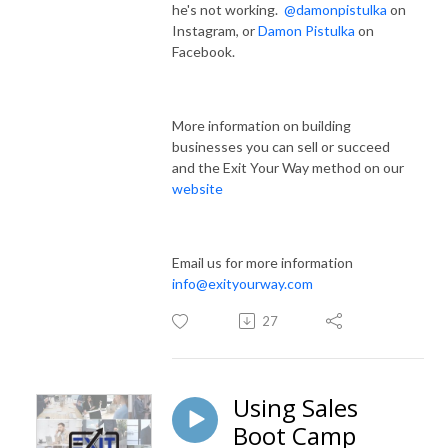
he's not working.
@damonpistulka
on
Instagram, or
Damon Pistulka
on
Facebook.
More information on building
businesses you can sell or succeed
and the Exit Your Way method on our
website
Email us for more information
info@exityourway.com
27
Using Sales
Boot Camp