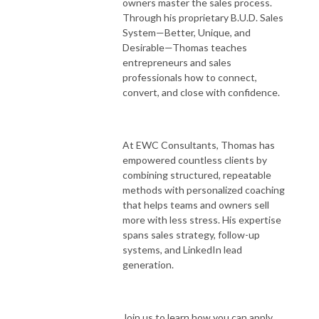
owners master the sales process.
Through his proprietary B.U.D. Sales
System—Better, Unique, and
Desirable—Thomas teaches
entrepreneurs and sales
professionals how to connect,
convert, and close with confidence.
At EWC Consultants, Thomas has
empowered countless clients by
combining structured, repeatable
methods with personalized coaching
that helps teams and owners sell
more with less stress. His expertise
spans sales strategy, follow-up
systems, and LinkedIn lead
generation.
Join us to learn how you can apply