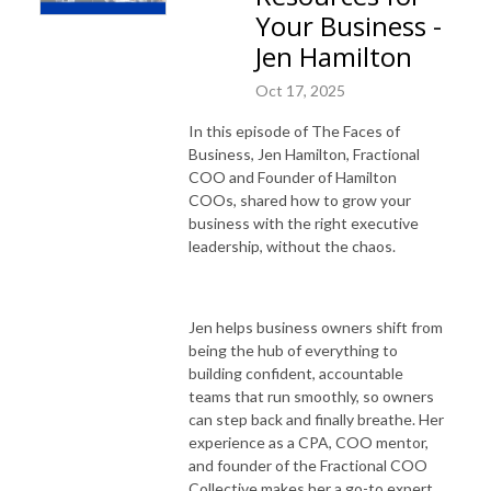
Your Business -
Jen Hamilton
Oct 17, 2025
In this episode of The Faces of
Business, Jen Hamilton, Fractional
COO and Founder of Hamilton
COOs, shared how to grow your
business with the right executive
leadership, without the chaos.
Jen helps business owners shift from
being the hub of everything to
building confident, accountable
teams that run smoothly, so owners
can step back and finally breathe. Her
experience as a CPA, COO mentor,
and founder of the Fractional COO
Collective makes her a go-to expert