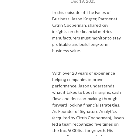
Dec 19, 2025
In this episode of The Faces of
Business, Jason Kruger, Partner at
Citrin Cooperman, shared key
insights on the financial metrics
manufacturers must monitor to stay
profitable and build long-term
business value.
With over 20 years of experience
helping companies improve
performance, Jason understands
what it takes to boost margins, cash
flow, and decision-making through
forward-looking financial strategies.
As Founder of Signature Analytics
(acquired by Citrin Cooperman), Jason
led a team recognized five times on
the Inc. 5000 list for growth. His