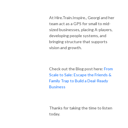
At Hire.Train.Inspire., Georgi and her
team act as a GPS for small to mid-
sized businesses, placing A-players,
developing people systems, and
bringing structure that supports
vision and growth.
Check out the Blog post here:
From
Scale to Sale: Escape the Friends &
Family Trap to Build a Deal-Ready
Business
Thanks for taking the time to listen
today.