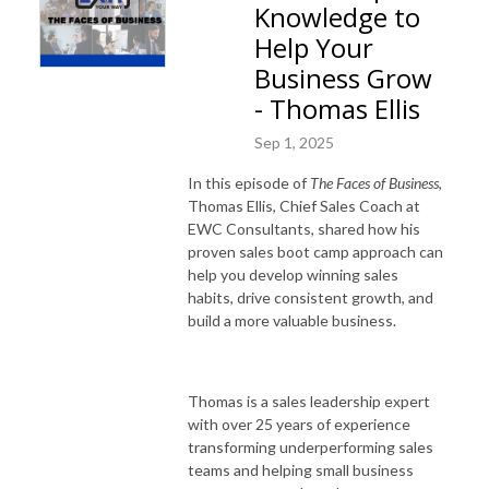
Knowledge to
Help Your
Business Grow
- Thomas Ellis
Sep 1, 2025
In this episode of
The Faces of Business
,
Thomas Ellis, Chief Sales Coach at
EWC Consultants, shared how his
proven sales boot camp approach can
help you develop winning sales
habits, drive consistent growth, and
build a more valuable business.
Thomas is a sales leadership expert
with over 25 years of experience
transforming underperforming sales
teams and helping small business