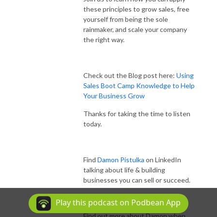
these principles to grow sales, free
yourself from being the sole
rainmaker, and scale your company
the right way.
Check out the Blog post here:
Using
Sales Boot Camp Knowledge to Help
Your Business Grow
Thanks for taking the time to listen
today.
Find
Damon Pistulka
on LinkedIn
talking about life & building
businesses you can sell or succeed.
Play this podcast on Podbean App
Find out more about Damon when