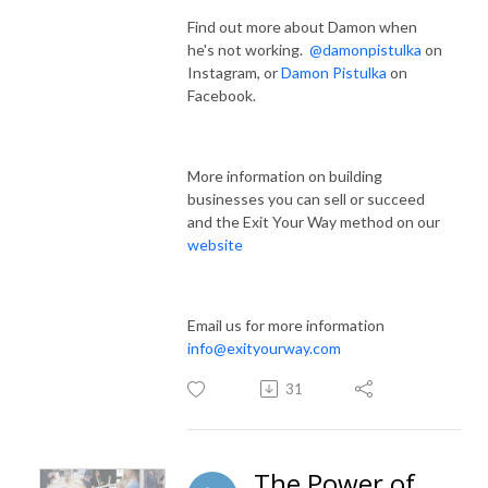
Find out more about Damon when
he's not working.
@damonpistulka
on
Instagram, or
Damon Pistulka
on
Facebook.
More information on building
businesses you can sell or succeed
and the Exit Your Way method on our
website
Email us for more information
info@exityourway.com
31
The Power of